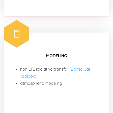
MODELING
non-LTE radiative transfer (
Dense Gas
Toolbox)
atmospheric modeling