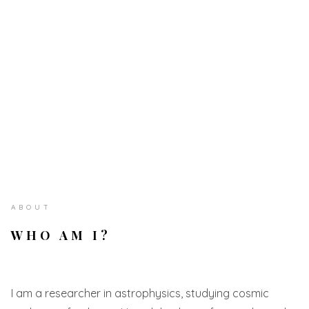
ABOUT
WHO AM I?
I am a researcher in astrophysics, studying cosmic