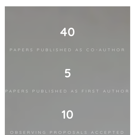
51
PAPERS PUBLISHED AS CO-AUTHOR
7
PAPERS PUBLISHED AS FIRST AUTHOR
13
OBSERVING PROPOSALS ACCEPTED