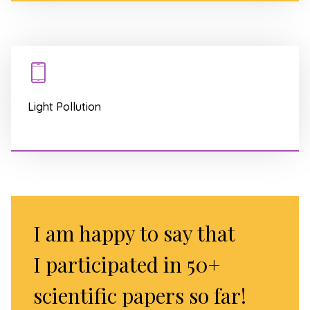
Light Pollution
I am happy to say that
I participated in 50+
scientific papers so far!