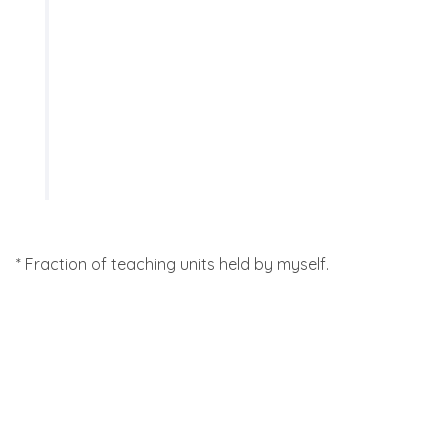
SS 2019
University of Bonn
astro822: Physics of the
Interstellar Medium (*50%) -
Blackboard notes:
Lecture 7
,
Lecture 8
* Fraction of teaching units held by myself.