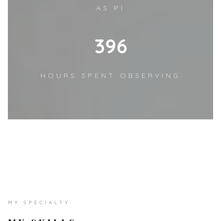
AS PI
510
HOURS SPENT OBSERVING
MY SPECIALTY