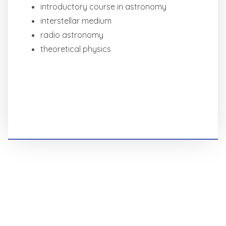
introductory course in astronomy
interstellar medium
radio astronomy
theoretical physics