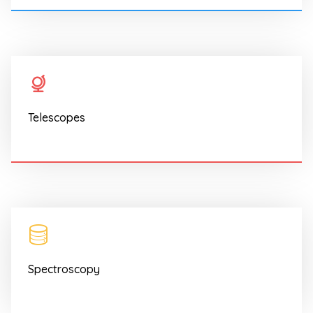
Telescopes
Spectroscopy