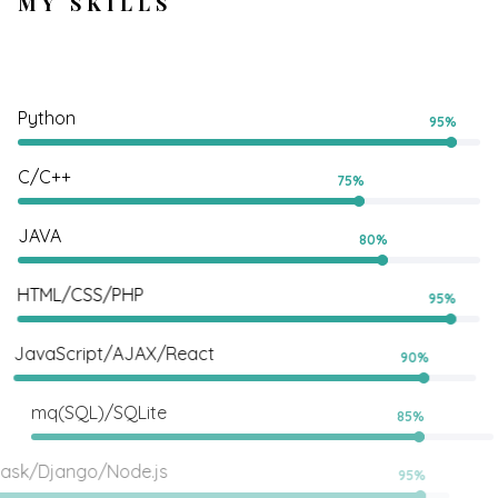
MY SKILLS
Python
95%
C/C++
75%
JAVA
80%
HTML/CSS/PHP
95%
JavaScript/AJAX/React
90%
mq(SQL)/SQLite
85%
Flask/Django/Node.js
95%