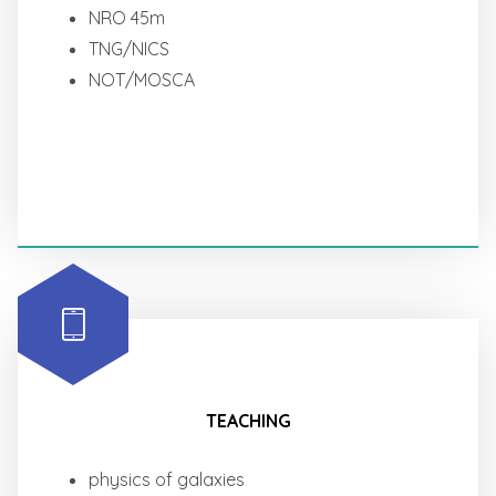
NRO 45m
TNG/NICS
NOT/MOSCA
TEACHING
physics of galaxies