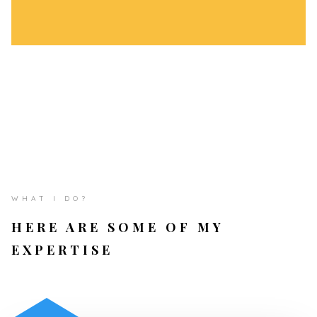
WHAT I DO?
HERE ARE SOME OF MY
EXPERTISE