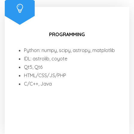
PROGRAMMING
Python: numpy, scipy, astropy, matplotlib
IDL: astrolib, coyote
Qt5, Qt6
HTML/CSS/JS/PHP
C/C++, Java