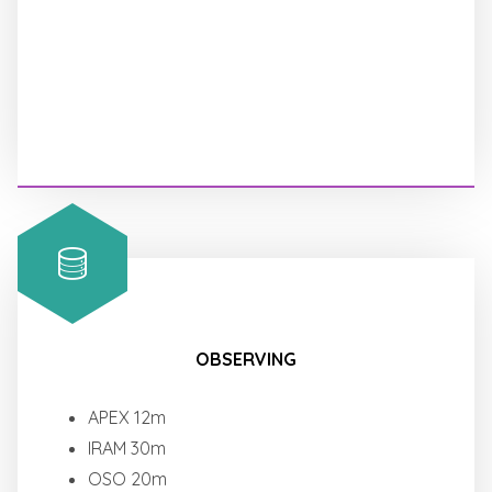
OBSERVING
APEX 12m
IRAM 30m
OSO 20m