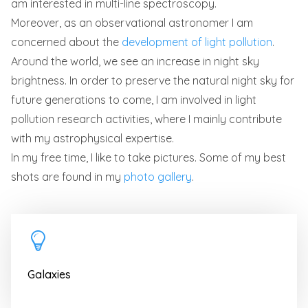
am interested in multi-line spectroscopy.
Moreover, as an observational astronomer I am
concerned about the
development of light pollution
.
Around the world, we see an increase in night sky
brightness. In order to preserve the natural night sky for
future generations to come, I am involved in light
pollution research activities, where I mainly contribute
with my astrophysical expertise.
In my free time, I like to take pictures. Some of my best
shots are found in my
photo gallery
.
Galaxies