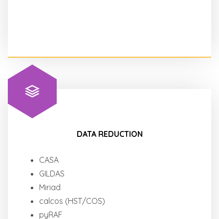
DATA REDUCTION
CASA
GILDAS
Miriad
calcos (HST/COS)
pyRAF