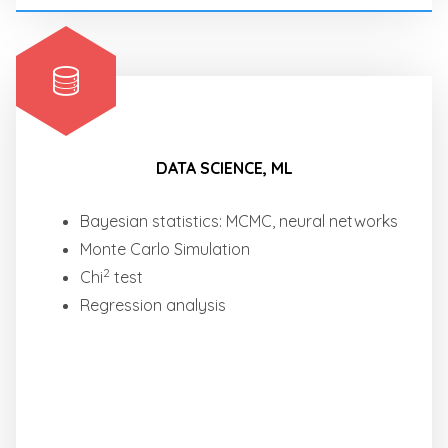
DATA SCIENCE, ML
Bayesian statistics: MCMC, neural networks
Monte Carlo Simulation
2
Chi
test
Regression analysis