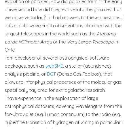
evolution of galaxies: How did galaxies form in the early
Universe and how did they evolve into the galaxies that
we observe today? To find answers to these questions, I
utilize multi-wavelength observations obtained with the
largest telescopes in the world such as the
Atacama
Large Millimeter Array
or the
Very Large Telescope
in
Chile.
I am developer of several astrophysical software
packages, such as
webSME
, a stellar (abundance)
analysis pipeline, or
DGT
(Dense Gas Toolbox), that
allows to infer physical properties of the molecular gas,
specifically taylored for extragalactic research.
I have experience in the exploitation of large
astrophysical datasets, covering wavelengths from the
far-ultraviolet (e.g. Lyman continuum) to the radio (e.g.
hyperfine transition of hydrogen at 21cm). In particular I